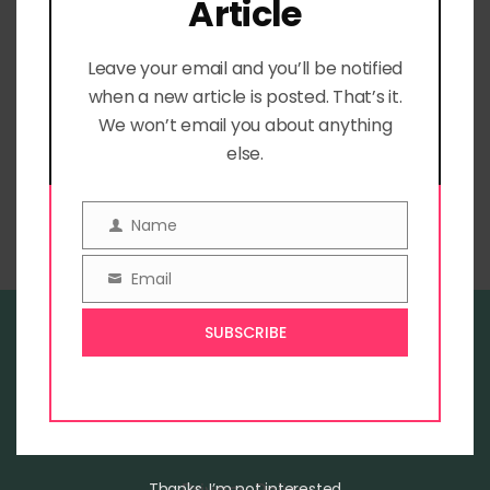
Article
receive our emails!
Leave your email and you’ll be notified
when a new article is posted. That’s it.
We won’t email you about anything
else.
Home
Blog
Book Store
Name
Name
Email
Email
SUBSCRIBE
Welcome to The Sky Is Pink
Blog
Contact
Privacy Policy
Thanks, I’m not interested