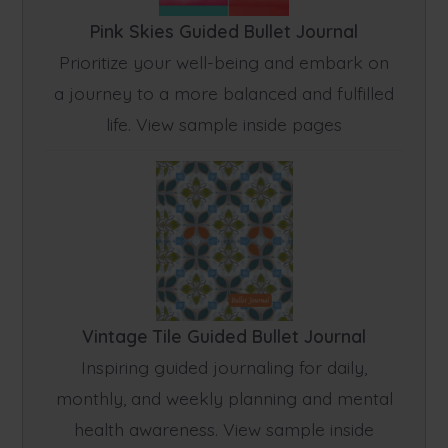
Pink Skies Guided Bullet Journal
Prioritize your well-being and embark on
a journey to a more balanced and fulfilled
life. View sample inside pages
Vintage Tile Guided Bullet Journal
Inspiring guided journaling for daily,
monthly, and weekly planning and mental
health awareness. View sample inside