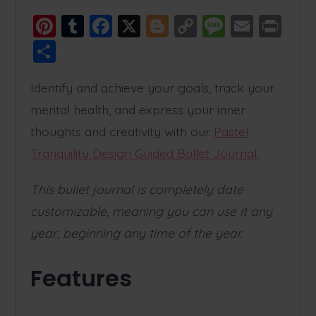
Pi
T
F
X
Bl
C
M
E
Pr
nt
u
a
o
o
e
m
in
S
er
m
c
g
p
ss
ai
t
h
e
bl
e
g
y
a
l
Identify and achieve your goals, track your
a
mental health, and express your inner
st
r
b
er
Li
g
re
thoughts and creativity with our
Pastel
o
n
e
Tranquility Design Guided Bullet Journal
.
o
k
k
This bullet journal is completely date
customizable, meaning you can use it any
year, beginning any time of the year.
Features