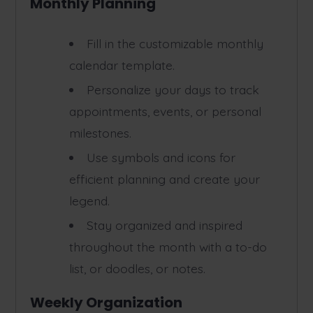
Monthly Planning
Fill in the customizable monthly
calendar template.
Personalize your days to track
appointments, events, or personal
milestones.
Use symbols and icons for
efficient planning and create your
legend.
Stay organized and inspired
throughout the month with a to-do
list, or doodles, or notes.
Weekly Organization