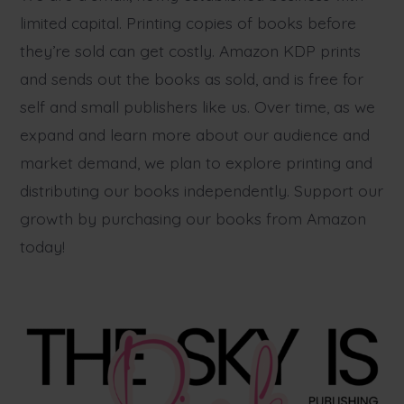
limited capital. Printing copies of books before
they’re sold can get costly. Amazon KDP prints
and sends out the books as sold, and is free for
self and small publishers like us. Over time, as we
expand and learn more about our audience and
market demand, we plan to explore printing and
distributing our books independently. Support our
growth by purchasing our books from Amazon
today!