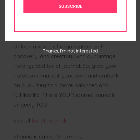
Brainstorm life-changing ideas or
SUBSCRIBE
simply jot down your thoughts.
Let your imagination flow and
guide your journaling journey.
Unlock a world of organization, self-
Thanks, I’m not interested
discovery, and creativity with our vintage
floral guided bullet journal. So, grab your
notebook, make it your own, and embark
on a journey to a more balanced and
fulfilled life. This is YOUR journal; make it
uniquely YOU.
See all
bullet journals
.
Sharing is caring! Share this: