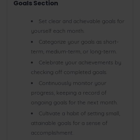
Goals Section
Set clear and achievable goals for
yourself each month.
Categorize your goals as short-
term, medium-term, or long-term.
Celebrate your achievements by
checking off completed goals.
Continuously monitor your
progress, keeping a record of
ongoing goals for the next month.
Cultivate a habit of setting small,
attainable goals for a sense of
accomplishment.