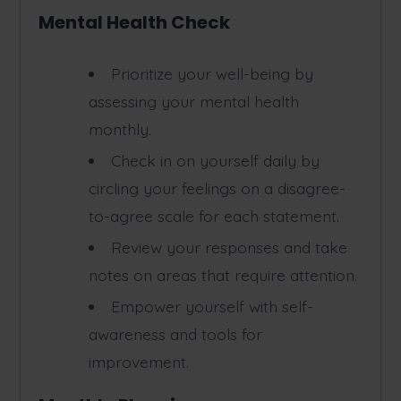
Mental Health Check
Prioritize your well-being by
assessing your mental health
monthly.
Check in on yourself daily by
circling your feelings on a disagree-
to-agree scale for each statement.
Review your responses and take
notes on areas that require attention.
Empower yourself with self-
awareness and tools for
improvement.