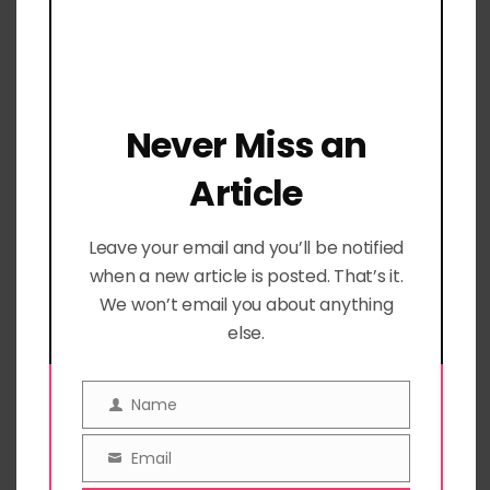
well-being by circling feelings on
each statement.
Keep track of ideas, thoughts, or
moments to remember.
Never Miss an
Record progress on your goals or
Article
create a checklist for goal-related
tasks.
Leave your email and you’ll be notified
Manage daily to-dos with ease.
when a new article is posted. That’s it.
We won’t email you about anything
Dotted Grid Daily Doodles and
else.
Notes Pages
Name
Name
Unleash your creativity or unload
stress with these versatile pages.
Email
Email