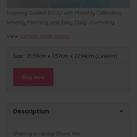
Inspiring Guided BUJU with Monthly Calendars,
Weekly Planning, and Easy Daily Journaling.
View
sample inside pages
Size:
21.59cm x 1.57cm x 27.94cm
(LxWxH)
Buy Now
Description
Sharing is caring! Share this: