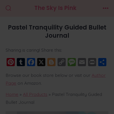
Skip
The Sky Is Pink
to
Search
Men
Toggle
content
Pastel Tranquility Guided Bullet
Journal
Sharing is caring! Share this:
Pi
T
F
X
Bl
C
M
E
Pr
S
nt
u
a
o
o
e
m
in
h
Browse our book store below or visit our
Author
er
m
c
g
p
ss
ai
t
a
Page
on Amazon.
e
bl
e
g
y
a
l
r
st
r
b
er
Li
g
Home
»
All Products
»
Pastel Tranquility Guided
o
n
e
Bullet Journal
o
k