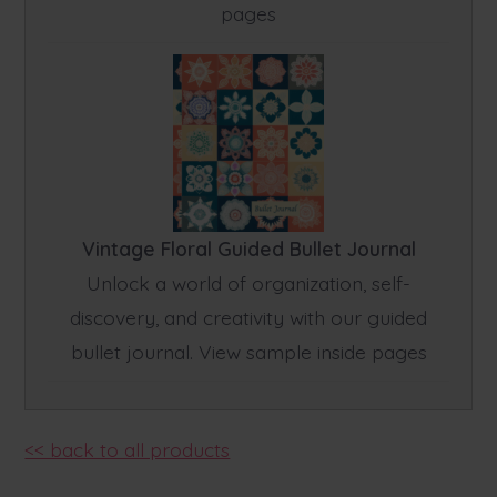
pages
Vintage Floral Guided Bullet Journal
Unlock a world of organization, self-
discovery, and creativity with our guided
bullet journal. View sample inside pages
<< back to all products