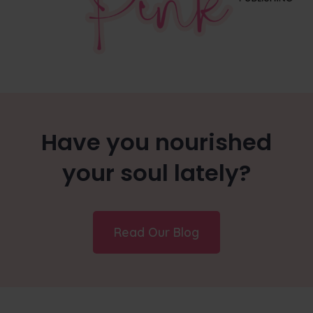
Have you nourished
your soul lately?
Read Our Blog