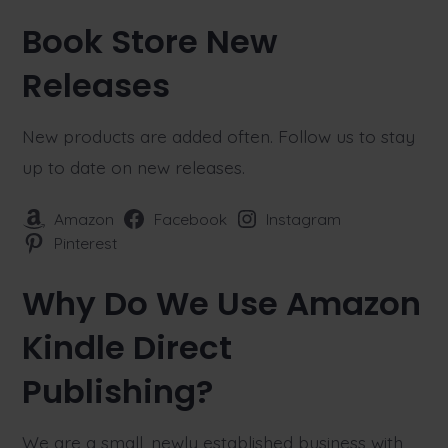
Book Store New
Releases
New products are added often. Follow us to stay
up to date on new releases.
Amazon
Facebook
Instagram
Pinterest
Why Do We Use Amazon
Kindle Direct
Publishing?
We are a small, newly established business with