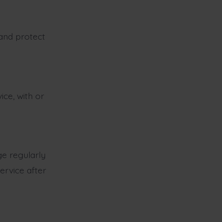
 and protect
ce, with or
e regularly
ervice after