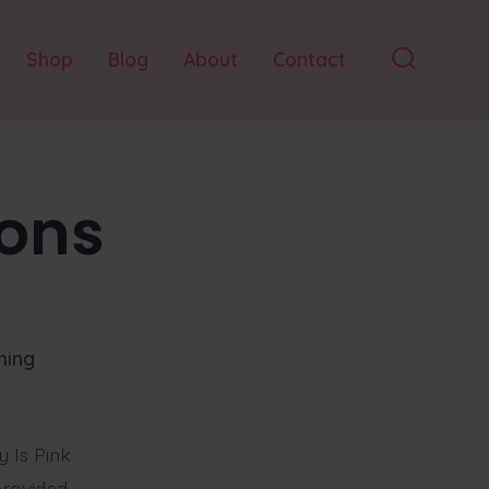
Shop
Blog
About
Contact
Search
Toggle
ons
hing
 Is Pink
provided