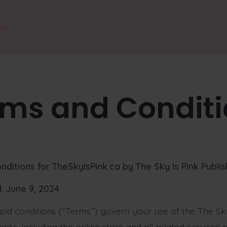
ion
rms and Conditi
nditions for TheSkyIsPink.ca
by The Sky Is Pink Publis
: June 9, 2024
nd conditions (“Terms”) govern your use of the The Sky
site, including the online store and all related services 