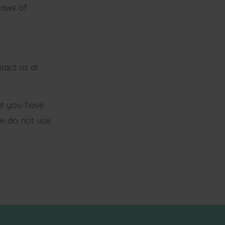
laws of
tact us at
at you have
se do not use