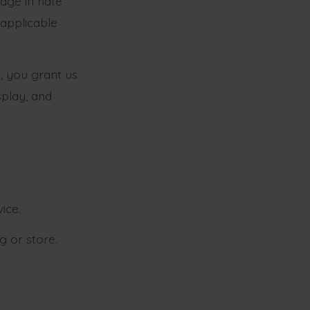
age in hate
 applicable
 you grant us
splay, and
ice.
g or store.