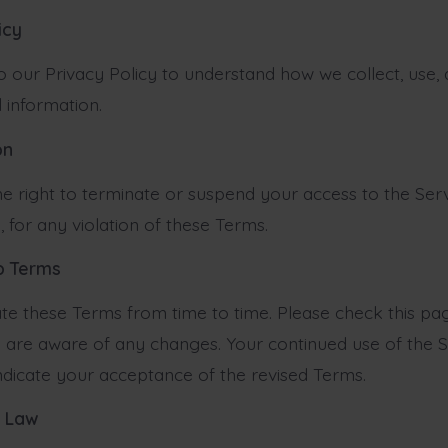
icy
to our Privacy Policy to understand how we collect, use,
 information.
on
e right to terminate or suspend your access to the Servi
, for any violation of these Terms.
to Terms
 these Terms from time to time. Please check this pag
 are aware of any changes. Your continued use of the S
indicate your acceptance of the revised Terms.
g Law