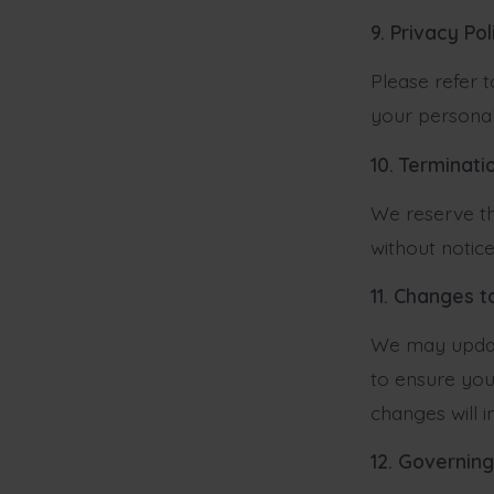
9. Privacy Pol
Please refer 
your personal
10. Terminati
We reserve th
without notice
11. Changes 
We may update
to ensure you
changes will 
12. Governin