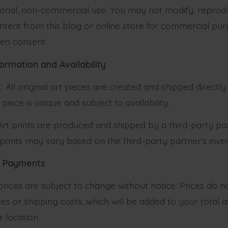
sonal, non-commercial use. You may not modify, reproduc
ntent from this blog or online store for commercial pu
ten consent.
formation and Availability
:
All original art pieces are created and shipped directl
 piece is unique and subject to availability.
rt prints are produced and shipped by a third-party par
f prints may vary based on the third-party partner’s inve
nd Payments
prices are subject to change without notice. Prices do n
es or shipping costs, which will be added to your total 
 location.