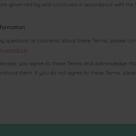
re governed by and construed in accordance with the 
nformation
ny questions or concerns about these Terms, please con
kyispink.ca
.
 Service, you agree to these Terms and acknowledge th
rstood them. If you do not agree to these Terms, plea