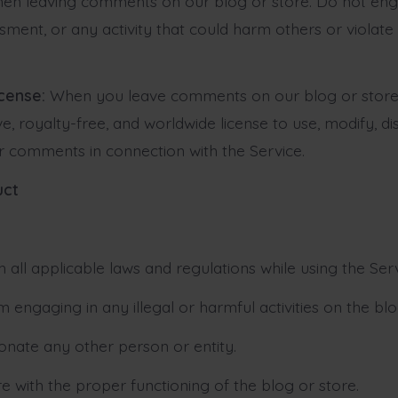
hen leaving comments on our blog or store. Do not eng
sment, or any activity that could harm others or violate
icense:
When you leave comments on our blog or store,
e, royalty-free, and worldwide license to use, modify, di
ur comments in connection with the Service.
uct
 all applicable laws and regulations while using the Serv
m engaging in any illegal or harmful activities on the blo
onate any other person or entity.
re with the proper functioning of the blog or store.