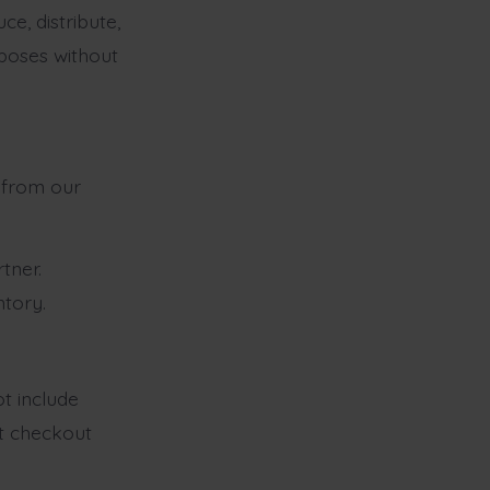
e, distribute,
rposes without
y from our
tner.
ntory.
ot include
at checkout