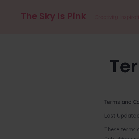
Skip
The Sky Is Pink
to
Creativity Inspirat
content
Te
Terms and Co
Last Updated
These terms a
Publishing web