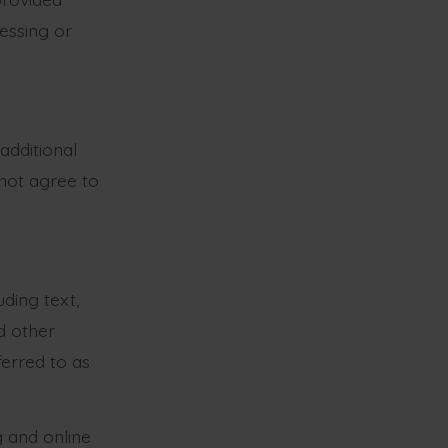
cessing or
additional
 not agree to
uding text,
d other
ferred to as
 and online