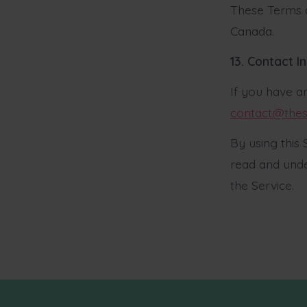
These Terms a
Canada.
13. Contact I
If you have a
contact@thes
By using this
read and unde
the Service.