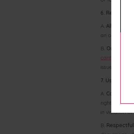
6. Returns a
A.
All Sales Fi
an order is pl
B.
Order Issu
contact@thes
issue.
7. User Comm
A.
Commentin
right to mode
in violation o
B.
Respectful