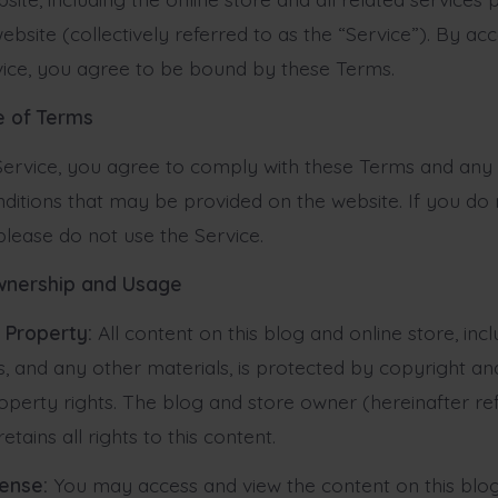
ebsite (collectively referred to as the “Service”). By ac
vice, you agree to be bound by these Terms.
e of Terms
Service, you agree to comply with these Terms and any 
ditions that may be provided on the website. If you do
please do not use the Service.
wnership and Usage
l Property:
All content on this blog and online store, incl
s, and any other materials, is protected by copyright an
roperty rights. The blog and store owner (hereinafter re
etains all rights to this content.
cense:
You may access and view the content on this blog