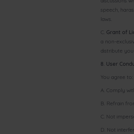
discussions w
speech, haras
laws.
C.
Grant of L
a non-exclusiv
distribute yo
8. User Cond
You agree to:
A. Comply with
B. Refrain fro
C. Not impers
D. Not interfe