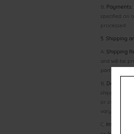
B.
Payments:
specified on 
processed.
5. Shipping a
A.
Shipping R
and will be pr
party partner.
B.
Delivery T
shipping meth
or customs. S
vary.
C.
Internation
or fees that 