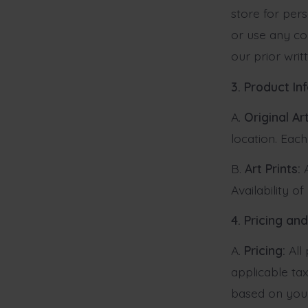
store for per
or use any co
our prior writ
3. Product In
A.
Original Art
location. Each
B.
Art Prints:
A
Availability o
4. Pricing a
A.
Pricing:
All 
applicable tax
based on your