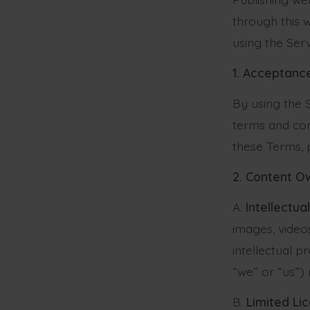
through this w
using the Ser
1. Acceptanc
By using the 
terms and con
these Terms, 
2. Content O
A.
Intellectua
images, video
intellectual p
“we” or “us”) r
B.
Limited Li