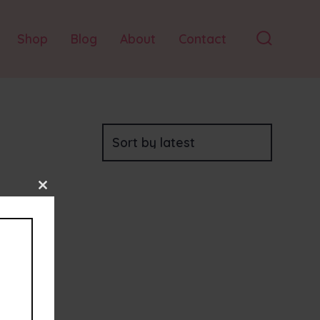
Shop
Blog
About
Contact
Search
Toggle
Close
this
module