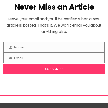
Never Miss an Article
Leave your email and you’ll be notified when a new
article is posted. That’s it. We won’t email you about
anything else.
Name
Name
Email
Email
SUBSCRIBE