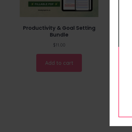
Productivity & Goal Setting
Bundle
$
11.00
Add to cart