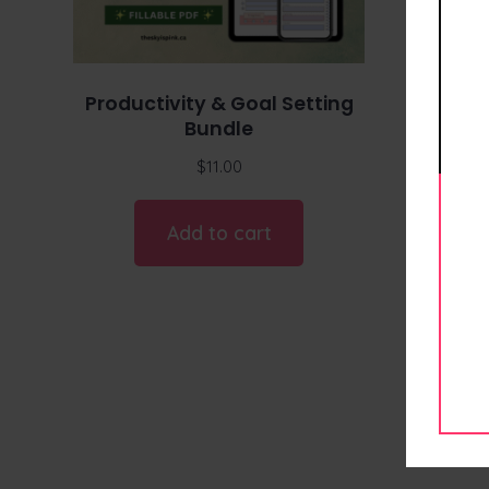
Productivity & Goal Setting
Bundle
$
11.00
Add to cart