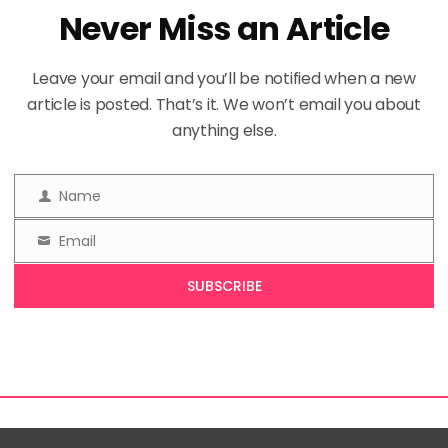
Never Miss an Article
Leave your email and you’ll be notified when a new
article is posted. That’s it. We won’t email you about
anything else.
Name
Name
Email
Email
SUBSCRIBE