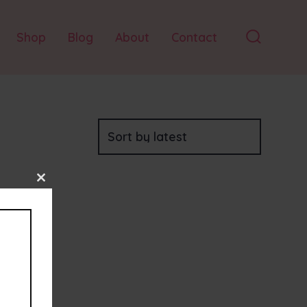
Shop
Blog
About
Contact
Search
Toggle
Close
this
module