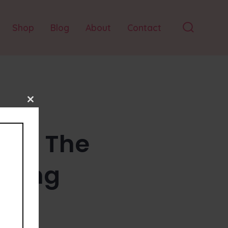
Shop
Blog
About
Contact
Search
Toggle
Close
this
module
Day: The
dling
nspiration