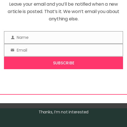
on
Leave your email and you’ll be notified when a new
No Comments
You
article is posted. That’s it. We won’t email you about
Should
Doodle
anything else.
Every
Day:
The
ind yourself mindlessly drawing patterns or shapes whil
Surprising
Name
Name
Magic
 meeting? Congratulations, you’re a doodler! Doodling, 
of
Email
a mindless habit, may actually hold the key to unlocking
Doodling
Email
 boosting your cognitive function. Disclaimer: This post
SUBSCRIBE
, which means I’ll receive […]
Thanks, I’m not interested