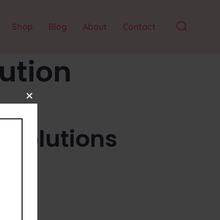
Shop
Blog
About
Contact
Search
Toggle
lution
Close
this
module
esolutions
tion