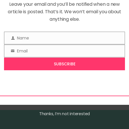
Categories
Leave your email and you’ll be notified when a new
In
Mindful Living
,
Personal Growth
1 Comm
article is posted. That’s it. We won’t email you about
anything else.
 new year often brings the urge to set resolutions, but w
Name
Name
to approach growth? Instead of rigid goals that fizzle o
Email
gine evolving with purpose, embracing a mindset that 
Email
article explores the concept of intentional evolution—a 
SUBSCRIBE
ach to […]
Thanks, I’m not interested